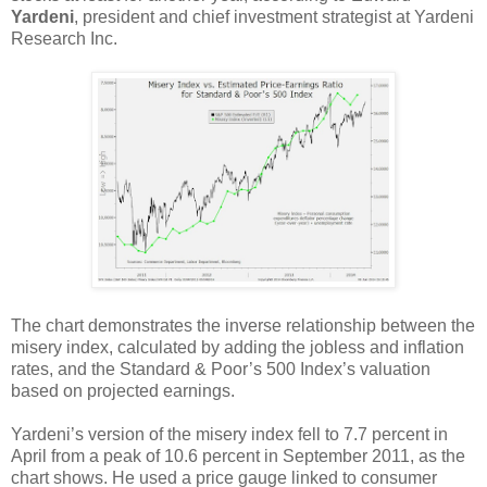
Yardeni
, president and chief investment strategist at Yardeni
Research Inc.
The chart demonstrates the inverse relationship between the
misery index, calculated by adding the jobless and inflation
rates, and the Standard & Poor’s 500 Index’s valuation
based on projected earnings.
Yardeni’s version of the misery index fell to 7.7 percent in
April from a peak of 10.6 percent in September 2011, as the
chart shows. He used a price gauge linked to consumer