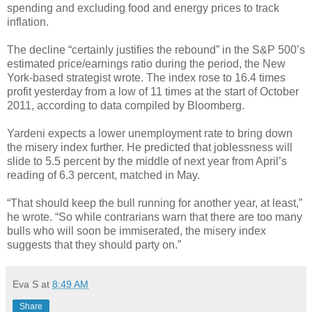
spending and excluding food and energy prices to track
inflation.
The decline “certainly justifies the rebound” in the S&P 500’s
estimated price/earnings ratio during the period, the New
York-based strategist wrote. The index rose to 16.4 times
profit yesterday from a low of 11 times at the start of October
2011, according to data compiled by Bloomberg.
Yardeni expects a lower unemployment rate to bring down
the misery index further. He predicted that joblessness will
slide to 5.5 percent by the middle of next year from April’s
reading of 6.3 percent, matched in May.
“That should keep the bull running for another year, at least,”
he wrote. “So while contrarians warn that there are too many
bulls who will soon be immiserated, the misery index
suggests that they should party on.”
Eva S
at
8:49 AM
Share