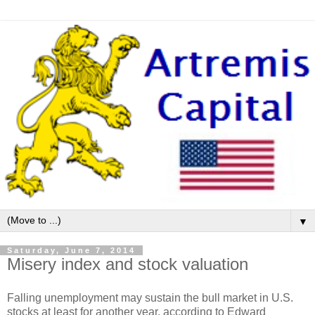
▼
Saturday, June 7, 2014
Misery index and stock valuation
Falling unemployment may sustain the bull market in U.S.
stocks at least for another year, according to Edward