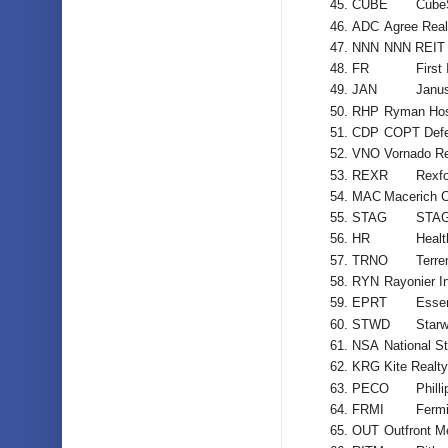
CUBE
Cube
ADC
Agree Real
NNN
NNN REIT 
FR
First
JAN
Janus
RHP
Ryman Hosp
CDP
COPT Defe
VNO
Vornado Re
REXR
Rexfo
MAC
Macerich 
STAG
STAG 
HR
Healt
TRNO
Terre
RYN
Rayonier I
EPRT
Essen
STWD
Starw
NSA
National St
KRG
Kite Realt
PECO
Phill
FRMI
Fermi
OUT
Outfront M