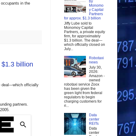
by
o occupants in the
Monomo
y Capital
Partners
for approx. $1.3 billion
Jiffy Lube sold to
Monomoy Capital
Partners, a private equity
firm, for approximately
$1.3 billion. The deal—
which officially closed on
July...
Robotaxi
news
$1.3 billion
July 30,
2026:
Amazon -
owned
robotaxi service Zoox
e deal—which officially
has been given the
green light from federal
regulators to begin
charging customers for
ounding partners.
ri...
 2005.
Data
center
REITs
Data
center