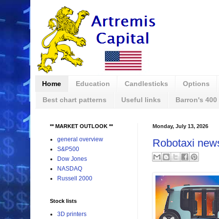
Home
Education
Candlesticks
Options
Best chart patterns
Useful links
Barron's 400
** MARKET OUTLOOK **
Monday, July 13, 2026
general overview
Robotaxi new
S&P500
Dow Jones
NASDAQ
Russell 2000
Stock lists
3D printers