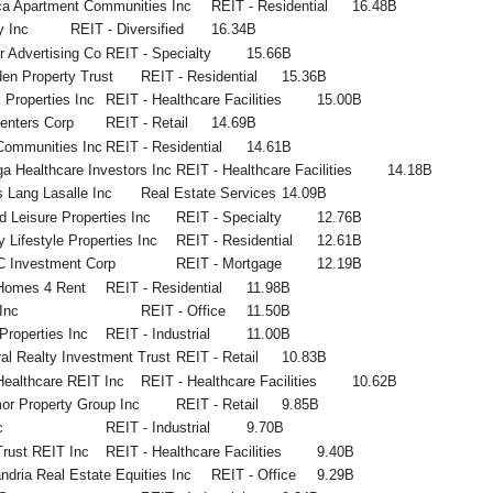
ca Apartment Communities Inc
REIT - Residential
16.48B
y Inc
REIT - Diversified
16.34B
 Advertising Co
REIT - Specialty
15.66B
en Property Trust
REIT - Residential
15.36B
 Properties Inc
REIT - Healthcare Facilities
15.00B
enters Corp
REIT - Retail
14.69B
Communities Inc
REIT - Residential
14.61B
 Healthcare Investors Inc
REIT - Healthcare Facilities
14.18B
 Lang Lasalle Inc
Real Estate Services
14.09B
 Leisure Properties Inc
REIT - Specialty
12.76B
y Lifestyle Properties Inc
REIT - Residential
12.61B
 Investment Corp
REIT - Mortgage
12.19B
Homes 4 Rent
REIT - Residential
11.98B
Inc
REIT - Office
11.50B
Properties Inc
REIT - Industrial
11.00B
al Realty Investment Trust
REIT - Retail
10.83B
ealthcare REIT Inc
REIT - Healthcare Facilities
10.62B
or Property Group Inc
REIT - Retail
9.85B
c
REIT - Industrial
9.70B
rust REIT Inc
REIT - Healthcare Facilities
9.40B
ndria Real Estate Equities Inc
REIT - Office
9.29B