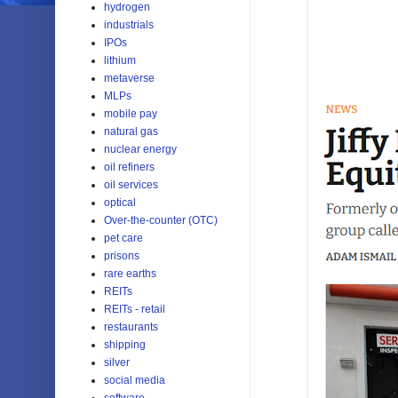
hydrogen
industrials
IPOs
lithium
metaverse
MLPs
mobile pay
natural gas
nuclear energy
oil refiners
oil services
optical
Over-the-counter (OTC)
pet care
prisons
rare earths
REITs
REITs - retail
restaurants
shipping
silver
social media
software