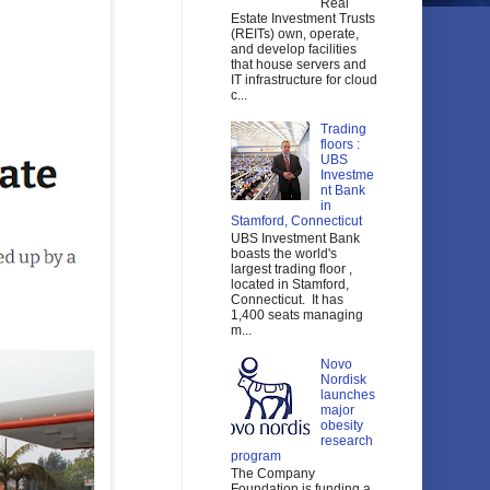
Real
Estate Investment Trusts
(REITs) own, operate,
and develop facilities
that house servers and
IT infrastructure for cloud
c...
Trading
floors :
UBS
Investme
nt Bank
in
Stamford, Connecticut
UBS Investment Bank
boasts the world's
largest trading floor ,
located in Stamford,
Connecticut. It has
1,400 seats managing
m...
Novo
Nordisk
launches
major
obesity
research
program
The Company
Foundation is funding a