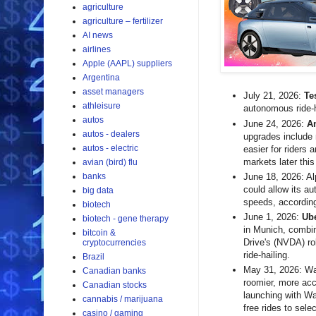
agriculture
agriculture – fertilizer
AI news
airlines
Apple (AAPL) suppliers
Argentina
asset managers
July 21, 2026:
Te
athleisure
autonomous ride-h
autos
June 24, 2026:
A
autos - dealers
upgrades include 
autos - electric
easier for riders 
markets later this
avian (bird) flu
banks
June 18, 2026: A
could allow its a
big data
speeds, according
biotech
June 1, 2026:
Ub
biotech - gene therapy
in Munich, combin
bitcoin &
Drive's (NVDA) ro
cryptocurrencies
ride-hailing.
Brazil
May 31, 2026: Way
Canadian banks
roomier, more acc
Canadian stocks
launching with W
cannabis / marijuana
free rides to sel
casino / gaming