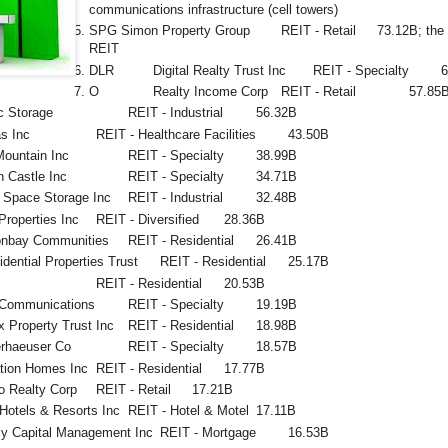
communications infrastructure (cell towers)
SPG
Simon Property Group
REIT - Retail
73.12B; the 
REIT
DLR
Digital Realty Trust Inc
REIT - Specialty
O
Realty Income Corp
REIT - Retail
57.85
c Storage
REIT - Industrial
56.32B
s Inc
REIT - Healthcare Facilities
43.50B
Mountain Inc
REIT - Specialty
38.99B
 Castle Inc
REIT - Specialty
34.71B
 Space Storage Inc
REIT - Industrial
32.48B
Properties Inc
REIT - Diversified
28.36B
onbay Communities
REIT - Residential
26.41B
dential Properties Trust
REIT - Residential
25.17B
REIT - Residential
20.53B
Communications
REIT - Specialty
19.19B
 Property Trust Inc
REIT - Residential
18.98B
rhaeuser Co
REIT - Specialty
18.57B
ation Homes Inc
REIT - Residential
17.77B
o Realty Corp
REIT - Retail
17.21B
Hotels & Resorts Inc
REIT - Hotel & Motel
17.11B
y Capital Management Inc
REIT - Mortgage
16.53B