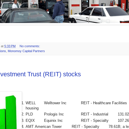
at
5:33 PM
No comments:
tions
,
Monomoy Capital Partners
nvestment Trust (REIT) stocks
WELL
Welltower Inc
REIT - Healthcare Facilities
housing
PLD
Prologis Inc
REIT - Industrial
131.0
EQIX
Equinix Inc
REIT - Specialty
107.2
AMT
American Tower
REIT - Specialty
78.61B; a le