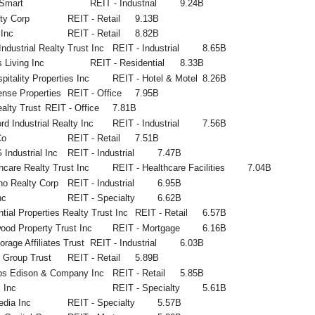
Smart
REIT - Industrial
9.24B
ty Corp
REIT - Retail
9.13B
Inc
REIT - Retail
8.82B
 Industrial Realty Trust Inc
REIT - Industrial
8.65B
 Living Inc
REIT - Residential
8.33B
itality Properties Inc
REIT - Hotel & Motel
8.26B
nse Properties
REIT - Office
7.95B
alty Trust
REIT - Office
7.81B
rd Industrial Realty Inc
REIT - Industrial
7.56B
Co
REIT - Retail
7.51B
Industrial Inc
REIT - Industrial
7.47B
hcare Realty Trust Inc
REIT - Healthcare Facilities
7.04B
no Realty Corp
REIT - Industrial
6.95B
nc
REIT - Specialty
6.62B
tial Properties Realty Trust Inc
REIT - Retail
6.57B
ood Property Trust Inc
REIT - Mortgage
6.16B
orage Affiliates Trust
REIT - Industrial
6.03B
y Group Trust
REIT - Retail
5.89B
ips Edison & Company Inc
REIT - Retail
5.85B
 Inc
REIT - Specialty
5.61B
edia Inc
REIT - Specialty
5.57B