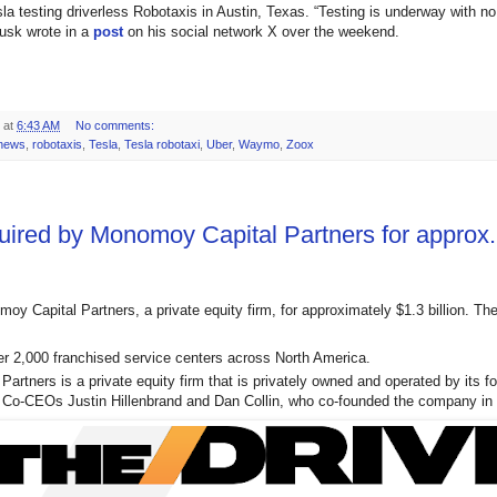
la testing driverless Robotaxis in Austin, Texas. “Testing is underway with n
usk wrote in a
post
on his social network X over the weekend.
at
6:43 AM
No comments:
 news
,
robotaxis
,
Tesla
,
Tesla robotaxi
,
Uber
,
Waymo
,
Zoox
uired by Monomoy Capital Partners for approx. 
moy Capital Partners, a private equity firm, for approximately $1.3 billion. Th
er 2,000 franchised service centers across North America.
artners is a private equity firm that is privately owned and operated by its f
y Co-CEOs Justin Hillenbrand and Dan Collin, who co-founded the company in