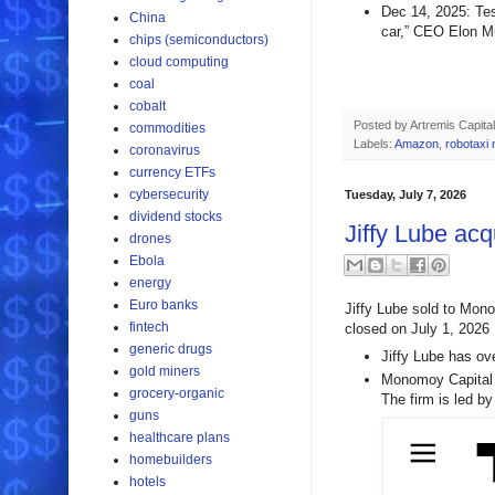
Dec 14, 2025: Tes
China
car,” CEO Elon M
chips (semiconductors)
cloud computing
coal
cobalt
Posted by
Artremis Capital
commodities
Labels:
Amazon
,
robotaxi
coronavirus
currency ETFs
cybersecurity
Tuesday, July 7, 2026
dividend stocks
Jiffy Lube acq
drones
Ebola
energy
Euro banks
Jiffy Lube sold to Mono
fintech
closed on July 1, 2026
generic drugs
Jiffy Lube has ov
gold miners
Monomoy Capital P
grocery-organic
The firm is led b
guns
healthcare plans
homebuilders
hotels