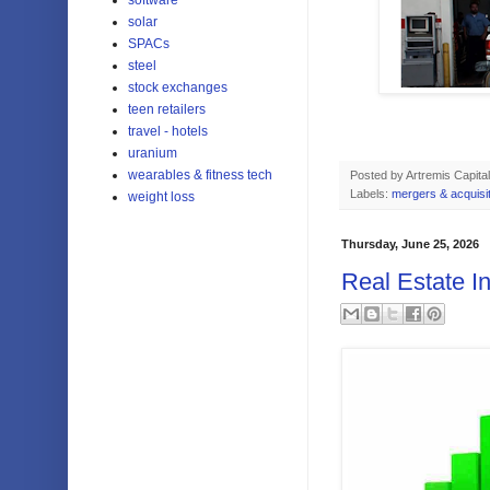
solar
SPACs
steel
stock exchanges
teen retailers
travel - hotels
uranium
wearables & fitness tech
Posted by
Artremis Capital
Labels:
mergers & acquisi
weight loss
Thursday, June 25, 2026
Real Estate I