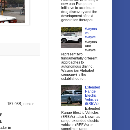
new pan-European
initiative to accelerate
drug discovery and the
development of next
generation therapeu...
Waymo
vs.
Wayve
Waymo
and
Wayve
represent two
fundamentally different
approaches to
autonomous driving.
Waymo (an Alphabet
company) is the
established ro...
Extended
Range
Electric
Vehicles
157.93B; senior
(EREVs)
Extended
Range Electric Vehicles
2B
(EREVs) , also known as
range-extended electric
6B
vehicles (REEVs) or
ader in
sometimes range-