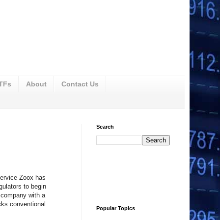
ETFs
About
Contact Us
Search
service Zoox has
gulators to begin
 a company with a
cks conventional
Popular Topics