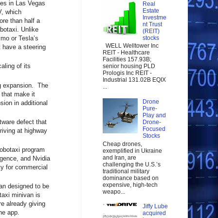
ides in Las Vegas
Real
Estate
V, which
Investme
ore than half a
nt Trust
botaxi. Unlike
(REIT)
mo or Tesla’s
stocks
WELL Welltower Inc
t have a steering
REIT - Healthcare
Facilities 157.93B;
ling of its
senior housing PLD
Prologis Inc REIT -
Industrial 131.02B EQIX
ng expansion. The
...
 that make it
Drone
sion in additional
Pure-
Play and
ftware defect that
Drone-
Focused
riving at highway
Stocks
Cheap drones,
robotaxi program
exemplified in Ukraine
and Iran, are
igence, and Nvidia
challenging the U.S.’s
ty for commercial
traditional military
dominance based on
expensive, high-tech
ivan designed to be
weapo...
taxi minivan is
e already giving
Jiffy Lube
ne app.
acquired