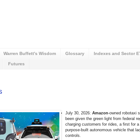
Warren Buffett's Wisdom
Glossary
Indexes and Sector 
Futures
s
July 30, 2026:
Amazon
-owned robotaxi 
been given the green light from federal re
charging customers for rides, a first for
purpose-built autonomous vehicle that la
controls.