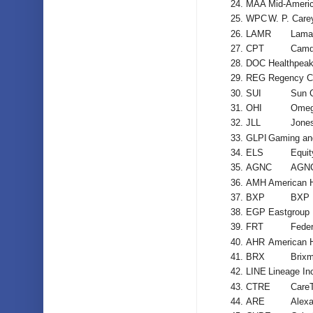
MAA
Mid-Ameri
WPC
W. P. Care
LAMR
Lamar
CPT
Camd
DOC
Healthpeak
REG
Regency C
SUI
Sun 
OHI
Omega
JLL
Jones
GLPI
Gaming and
ELS
Equit
AGNC
AGNC
AMH
American 
BXP
BXP 
EGP
Eastgroup 
FRT
Feder
AHR
American H
BRX
Brixm
LINE
Lineage In
CTRE
CareT
ARE
Alexa