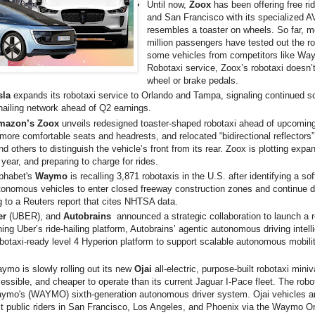
Until now,
Zoox
has been offering free r
and San Francisco with its specialized A
resembles a toaster on wheels. So far, m
million passengers have tested out the ro
some vehicles from competitors like Way
Robotaxi service, Zoox’s robotaxi doesn’
wheel or brake pedals.
sla
expands its robotaxi service to Orlando and Tampa, signaling continued sca
ailing network ahead of Q2 earnings.
mazon’s Zoox
unveils redesigned toaster-shaped robotaxi ahead of upcomi
more comfortable seats and headrests, and relocated “bidirectional reflectors”
and others to distinguish the vehicle’s front from its rear. Zoox is plotting expan
 year, and preparing to charge for rides.
lphabet's
Waymo
is recalling 3,871 robotaxis in the U.S. after identifying a so
utonomous vehicles to enter closed freeway construction zones and continue d
 to a Reuters report that cites NHTSA data.
er
(UBER), and
Autobrains
announced a strategic collaboration to launch a 
ing Uber’s ride-hailing platform, Autobrains’ agentic autonomous driving intell
botaxi-ready level 4 Hyperion platform to support scalable autonomous mobili
mo is slowly rolling out its new
Ojai
all-electric, purpose-built robotaxi min
essible, and cheaper to operate than its current Jaguar I-Pace fleet. The robo
aymo's (WAYMO) sixth-generation autonomous driver system. Ojai vehicles ar
ect public riders in San Francisco, Los Angeles, and Phoenix via the Waymo O