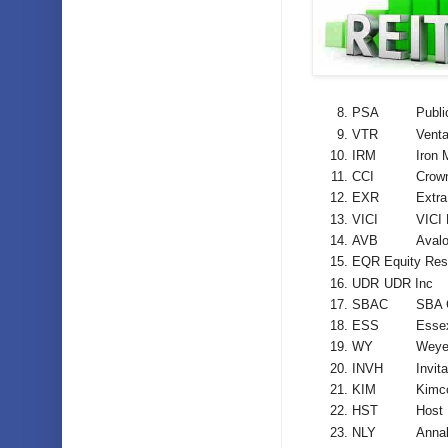
PSA
Publi
VTR
Venta
IRM
Iron 
CCI
Crown
EXR
Extra
VICI
VICI 
AVB
Aval
EQR
Equity Resi
UDR
UDR Inc
SBAC
SBA 
ESS
Essex
WY
Weye
INVH
Invit
KIM
Kimc
HST
Host 
NLY
Annal