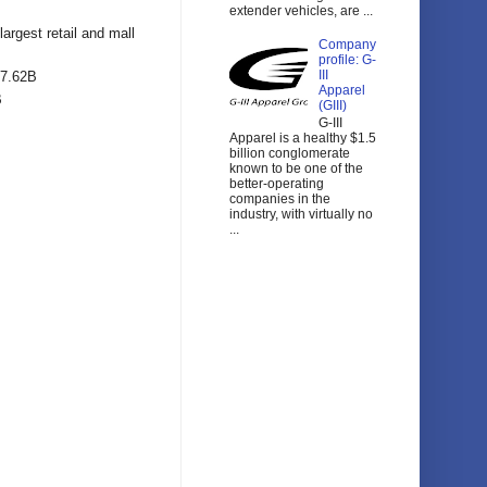
extender vehicles, are ...
largest retail and mall
Company
profile: G-
III
67.62B
Apparel
B
(GIII)
G-III
Apparel is a healthy $1.5
billion conglomerate
known to be one of the
better-operating
companies in the
industry, with virtually no
...