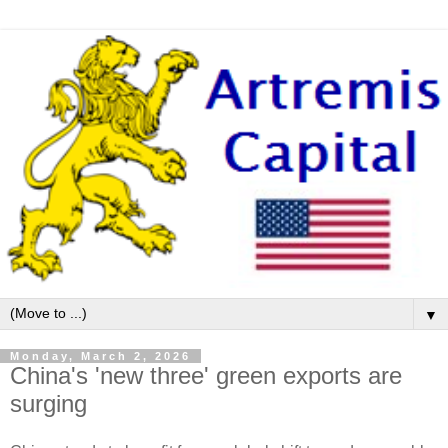
▼
Monday, March 2, 2026
China's 'new three' green exports are
surging