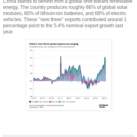
China stands to benefit from a global shift toward renewable
energy. The country produces roughly 86% of global solar
modules, 80% of lithium-ion batteries, and 68% of electric
vehicles. These "new three" exports contributed around 1
percentage point to the 5.4% nominal export growth last
year.