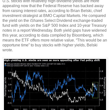
U.S. stocks with relatively high dividend yields are more
appealing now that the Federal Reserve has backed away
from raising interest rates, according to Brian Belski, chief
investment strategist at BMO Capital Markets. He compared
the yield on the iShares Select Dividend exchange-traded
fund with yields on the S&P 500 Index and 10-year Treasury
notes in a report Wednesday. Both yield gaps have widened
this year, according to data compiled by Bloomberg, which
means the ETF offers more relative value. “This would be an
opportune time” to buy stocks with higher yields, Belski
wrote.