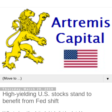
▼
Thursday, March 28, 2019
High-yielding U.S. stocks stand to
benefit from Fed shift