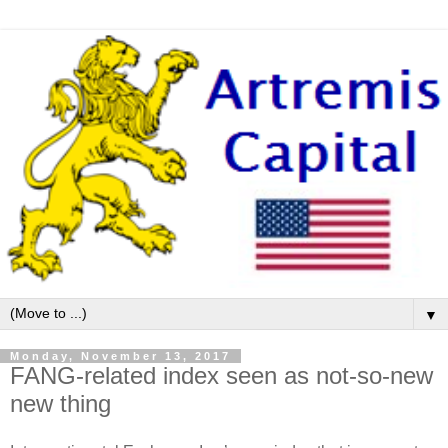
▼
Monday, November 13, 2017
FANG-related index seen as not-so-new
new thing