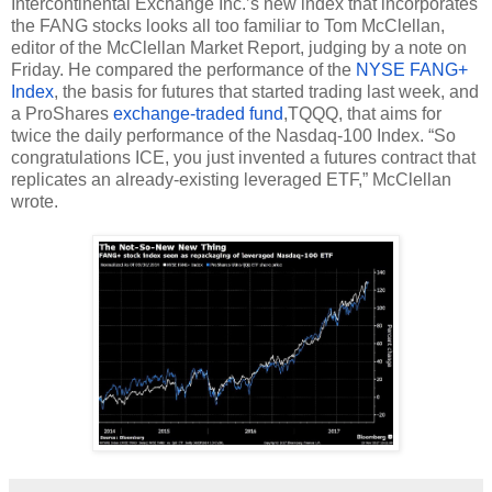
Intercontinental Exchange Inc.’s new index that incorporates 
the FANG stocks looks all too familiar to Tom McClellan, 
editor of the McClellan Market Report, judging by a note on 
Friday. He compared the performance of the 
NYSE FANG+ 
Index
, the basis for futures that started trading last week, and 
a ProShares 
exchange-traded fund
,TQQQ, that aims for 
twice the daily performance of the Nasdaq-100 Index. “So 
congratulations ICE, you just invented a futures contract that 
replicates an already-existing leveraged ETF,” McClellan 
wrote.