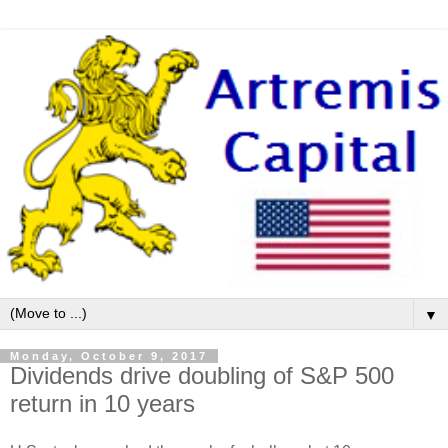
▼
Monday, October 9, 2017
Dividends drive doubling of S&P 500
return in 10 years