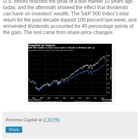
U.S. stocks reached the peak of a bull market 10 years ago
today, and the aftermath showed the effect that dividends
can have on investors’ wealth. The S&P 500 Index’s total
return for the past decade topped 100 percent last week, and
reinvested dividends accounted for 40 percentage points of
the gain. The rest came from share-price changes.
Artremis Capital
at
2:30 PM
Share