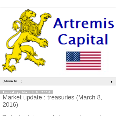
▼
Tuesday, March 8, 2016
Market update : treasuries (March 8,
2016)