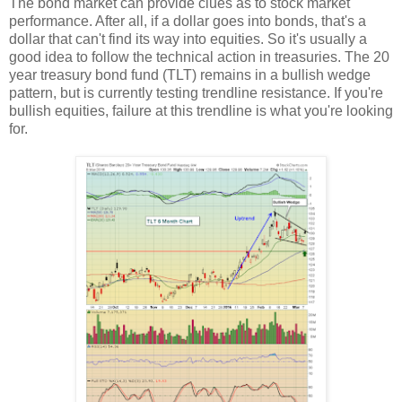
The bond market can provide clues as to stock market
performance. After all, if a dollar goes into bonds, that's a
dollar that can't find its way into equities. So it's usually a
good idea to follow the technical action in treasuries. The 20
year treasury bond fund (TLT) remains in a bullish wedge
pattern, but is currently testing trendline resistance. If you're
bullish equities, failure at this trendline is what you're looking
for.