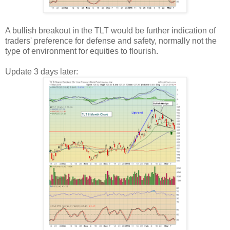
A bullish breakout in the TLT would be further indication of
traders' preference for defense and safety, normally not the
type of environment for equities to flourish.
Update 3 days later: