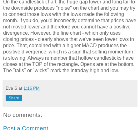
On the candlestick chart, the huge gap lower and long tail to
the downside produces "noise" on the chart and you may try
to connect those lows with the lows made the following
month. If you do, you'd incorrectly determine that prices have
not moved lower and therefore you cannot have a positive
divergence. However, the line chart - which only uses
closing prices - clearly shows that we've seen lower lows in
price. That, combined with a higher MACD produces the
positive divergence, which is a sign that selling momentum
is slowing. Always remember that hollow candlesticks have
closes at the TOP of the rectangle. Opens are at the bottom.
The "tails" or "wicks" mark the intraday high and low.
Eva S
at
1:16 PM
Share
No comments:
Post a Comment