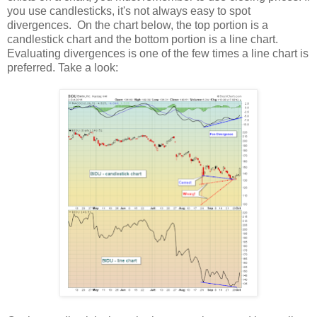
you use candlesticks, it's not always easy to spot
divergences. On the chart below, the top portion is a
candlestick chart and the bottom portion is a line chart.
Evaluating divergences is one of the few times a line chart is
preferred. Take a look: