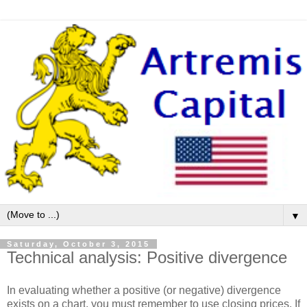
▼
Saturday, October 3, 2015
Technical analysis: Positive divergence
In evaluating whether a positive (or negative) divergence
exists on a chart, you must remember to use closing prices. If