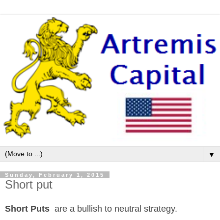
▼
Sunday, February 1, 2015
Short put
Short Puts
are a bullish to neutral strategy.