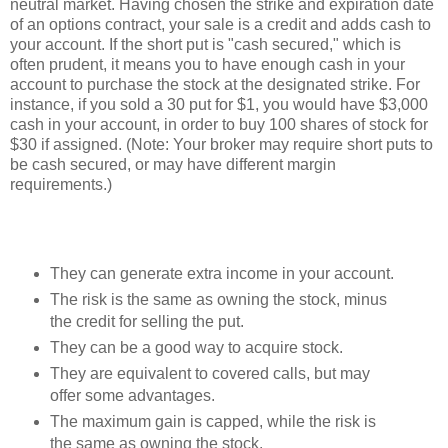
neutral market. Having chosen the strike and expiration date
of an options contract, your sale is a credit and adds cash to
your account. If the short put is "cash secured," which is
often prudent, it means you to have enough cash in your
account to purchase the stock at the designated strike. For
instance, if you sold a 30 put for $1, you would have $3,000
cash in your account, in order to buy 100 shares of stock for
$30 if assigned. (Note: Your broker may require short puts to
be cash secured, or may have different margin
requirements.)
They can generate extra income in your account.
The risk is the same as owning the stock, minus
the credit for selling the put.
They can be a good way to acquire stock.
They are equivalent to covered calls, but may
offer some advantages.
The maximum gain is capped, while the risk is
the same as owning the stock.