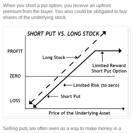
When you short a put option, you receive an upfront
premium from the buyer. You also could be obligated to buy
shares of the underlying stock.
Selling puts are often seen as a way to make money in a