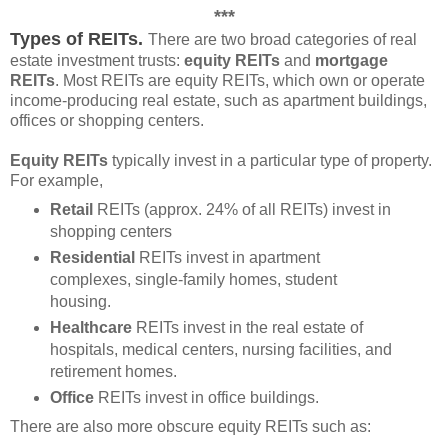
***
Types of REITs.
There are two broad categories of real
estate investment trusts:
equity REITs
and
mortgage
REITs
. Most REITs are equity REITs, which own or operate
income-producing real estate, such as apartment buildings,
offices or shopping centers.
Equity REITs
typically invest in a particular type of property.
For example,
Retail
REITs (approx. 24% of all REITs) invest in
shopping centers
Residential
REITs invest in apartment
complexes, single-family homes, student
housing.
Healthcare
REITs invest in the real estate of
hospitals, medical centers, nursing facilities, and
retirement homes.
Office
REITs invest in office buildings.
There are also more obscure equity REITs such as: