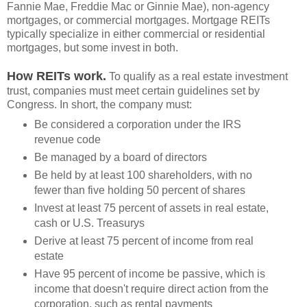
Fannie Mae, Freddie Mac or Ginnie Mae), non-agency
mortgages, or commercial mortgages. Mortgage REITs
typically specialize in either commercial or residential
mortgages, but some invest in both.
How REITs work.
To qualify as a real estate investment
trust, companies must meet certain guidelines set by
Congress. In short, the company must:
Be considered a corporation under the IRS
revenue code
Be managed by a board of directors
Be held by at least 100 shareholders, with no
fewer than five holding 50 percent of shares
Invest at least 75 percent of assets in real estate,
cash or U.S. Treasurys
Derive at least 75 percent of income from real
estate
Have 95 percent of income be passive, which is
income that doesn't require direct action from the
corporation, such as rental payments