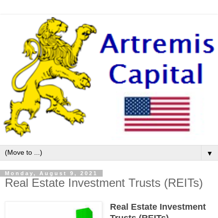
▼
Monday, August 9, 2021
Real Estate Investment Trusts (REITs)
Real Estate Investment
Trusts (REITs)