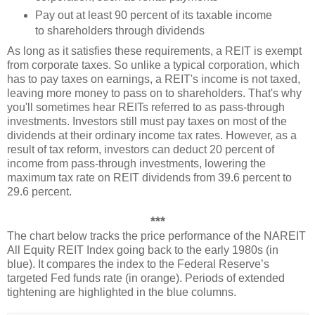
Pay out at least 90 percent of its taxable income
to shareholders through dividends
As long as it satisfies these requirements, a REIT is exempt
from corporate taxes. So unlike a typical corporation, which
has to pay taxes on earnings, a REIT's income is not taxed,
leaving more money to pass on to shareholders. That's why
you'll sometimes hear REITs referred to as pass-through
investments. Investors still must pay taxes on most of the
dividends at their ordinary income tax rates. However, as a
result of tax reform, investors can deduct 20 percent of
income from pass-through investments, lowering the
maximum tax rate on REIT dividends from 39.6 percent to
29.6 percent.
***
The chart below tracks the price performance of the NAREIT
All Equity REIT Index going back to the early 1980s (in
blue). It compares the index to the Federal Reserve’s
targeted Fed funds rate (in orange). Periods of extended
tightening are highlighted in the blue columns.