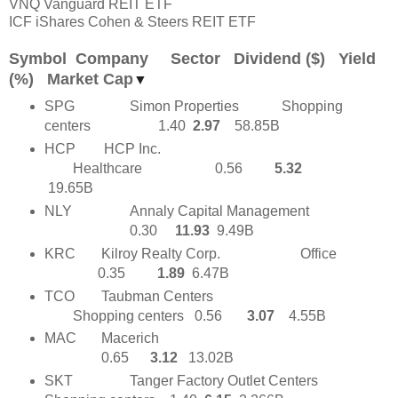
VNQ Vanguard REIT ETF
ICF iShares Cohen & Steers REIT ETF
Symbol Company Sector Dividend ($) Yield
(%) Market Cap
▼
SPG
Simon Properties Shopping
centers
1.40
2.97
58.85B
HCP HCP Inc.
Healthcare
0.56
5.32
19.65B
NLY
Annaly Capital Management
0.30
11.93
9.49B
KRC
Kilroy Realty Corp.
Office
0.35
1.89
6.47B
TCO
Taubman Centers
Shopping centers 0.56
3.07
4.55B
MAC
Macerich
0.65
3.12
13.02B
SKT
Tanger Factory Outlet Centers