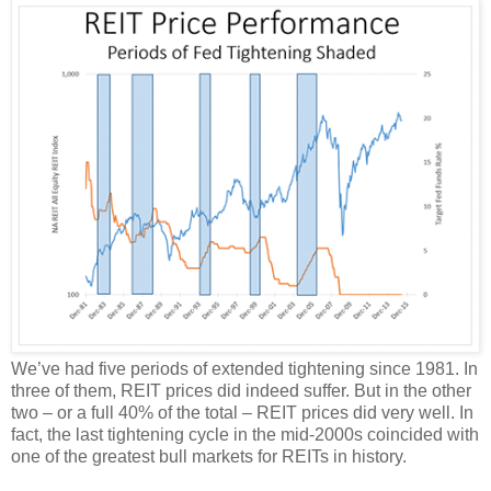
We’ve had five periods of extended tightening since 1981. In
three of them, REIT prices did indeed suffer. But in the other
two – or a full 40% of the total – REIT prices did very well. In
fact, the last tightening cycle in the mid-2000s coincided with
one of the greatest bull markets for REITs in history.