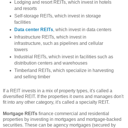
Lodging and resort REITs, which invest in hotels
and resorts
Self-storage REITs, which invest in storage
facilities
Data center REITs
, which invest in data centers
Infrastructure REITs, which invest in
infrastructure, such as pipelines and cellular
towers
Industrial REITs, which invest in facilities such as
distribution centers and warehouses
Timberland REITs, which specialize in harvesting
and selling timber
If a REIT invests in a mix of property types, it's called a
diversified REIT. If the properties it owns and manages don't
fit into any other category, it's called a specialty REIT.
Mortgage REITs
finance commercial and residential
properties by investing in mortgages and mortgage-backed
securities. These can be agency mortgages (secured by