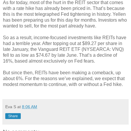
As for today, most of the hurt in the REIT sector that comes
with a rate hike has already been priced in. That’s because
this is the most telegraphed Fed tightening in history. Yellen
has been preparing us for this day for months. Investors who
wanted to sell, for the most part already have.
So as a result, income-focused investments like REITs have
had a terrible year. After topping out at $89.27 per share in
late January, the Vanguard REIT ETF (NYSEARCA: VNQ)
fell to as low as $74.67 by late June. That’s a decline of
16%, based almost exclusively on Fed fears.
But since then, REITs have been making a comeback, up
about 6%. For the reasons we’ve explained, we expect that
modest momentum to continue, with or without a Fed hike.
Eva S
at
8:06 AM
Share