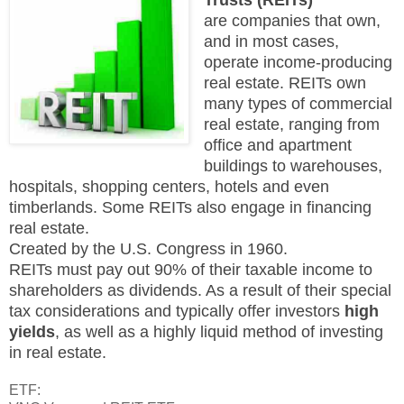
are companies that own,
and in most cases,
operate income-producing
real estate. REITs own
many types of commercial
real estate, ranging from
office and apartment
buildings to warehouses,
hospitals, shopping centers, hotels and even
timberlands. Some REITs also engage in financing
real estate.
Created by the U.S. Congress in 1960.
REITs must pay out 90% of their taxable income to
shareholders as dividends. As a result of their
special
tax considerations and typically offer investors
high
yields
, as well as a highly liquid method of investing
in real estate.
ETF: