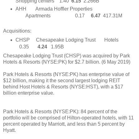
Shopping centers 1.40
6.15
2.266B
AHH
Armada Hoffler Properties
Apartments
0.17
6.47
417.31M
Acquisitions:
CHSP Chesapeake Lodging Trust Hotels
0.35
4.24
1.95B
Chesapeake Lodging Trust (CHSP) was acquired by Park
Hotels & Resorts (NYSE:PK) for $2.7 billion. (6 May 2019)
Park Hotels & Resorts (NYSE:PK) has enterprise value of
$12 billion, making it the second largest lodging REIT
behind Host Hotels & Resorts (NYSE:HST), with a $17
billion enterprise value.
Park Hotels & Resorts (NYSE:PK): 84 percent of the
portfolio will be comprised of Hilton-operated hotels, with 11
percent operated by Marriott, and less than 5 percent by
Hyatt.