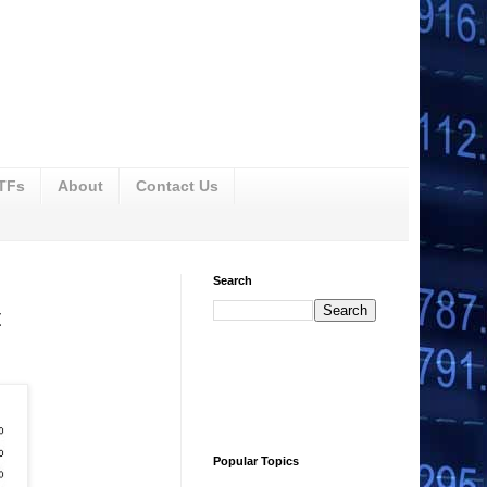
ETFs
About
Contact Us
Search
t
Popular Topics