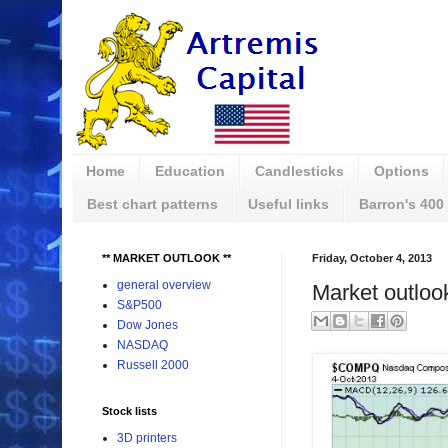
Home
Education
Candlesticks
Options
Best chart patterns
Useful links
Barron's 400
** MARKET OUTLOOK **
Friday, October 4, 2013
general overview
Market outloo
S&P500
Dow Jones
NASDAQ
Russell 2000
Stock lists
3D printers