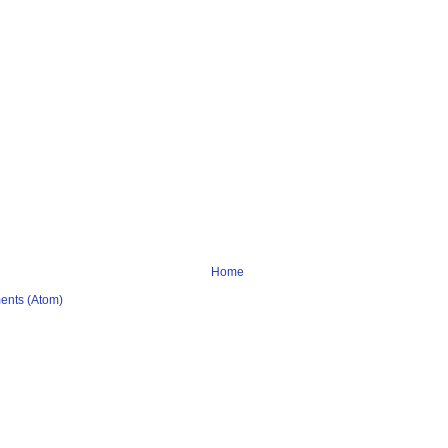
Home
ents (Atom)