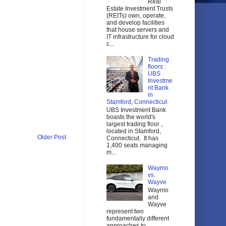
Real
Estate Investment Trusts
(REITs) own, operate,
and develop facilities
that house servers and
IT infrastructure for cloud
c...
Trading
floors :
UBS
Investme
nt Bank
in
Stamford, Connecticut
UBS Investment Bank
boasts the world's
largest trading floor ,
located in Stamford,
Older Post
Connecticut. It has
1,400 seats managing
m...
Waymo
vs.
Wayve
Waymo
and
Wayve
represent two
fundamentally different
approaches to