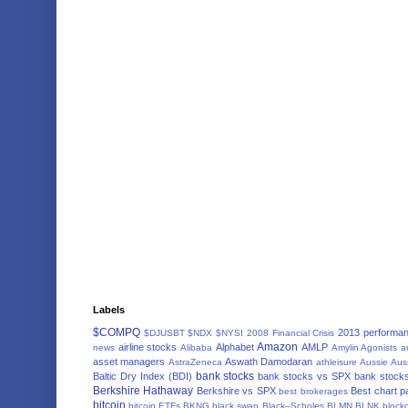
Labels
$COMPQ
2013 performa
$DJUSBT
$NDX
$NYSI
2008 Financial Crisis
Amazon
airline stocks
Alphabet
AMLP
news
Alibaba
Amylin Agonists
a
asset managers
Aswath Damodaran
AstraZeneca
athleisure
Aussie
Aus
bank stocks
Baltic Dry Index (BDI)
bank stocks vs SPX
bank stocks
Berkshire Hathaway
Berkshire vs SPX
Best chart p
best brokerages
bitcoin
bitcoin ETFs
BKNG
black swan
Black–Scholes
BLMN
BLNK
block