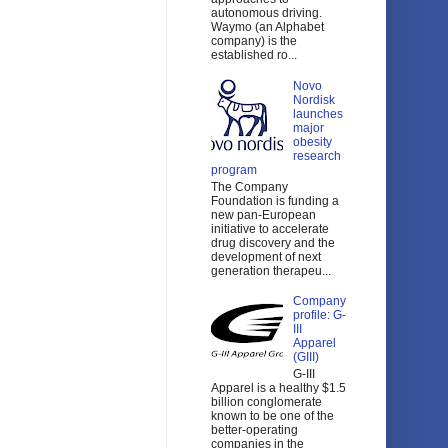
autonomous driving.
Waymo (an Alphabet
company) is the
established ro...
Novo
Nordisk
launches
major
obesity
research
program
The Company
Foundation is funding a
new pan-European
initiative to accelerate
drug discovery and the
development of next
generation therapeu...
Company
profile: G-
III
Apparel
(GIII)
G-III
Apparel is a healthy $1.5
billion conglomerate
known to be one of the
better-operating
companies in the