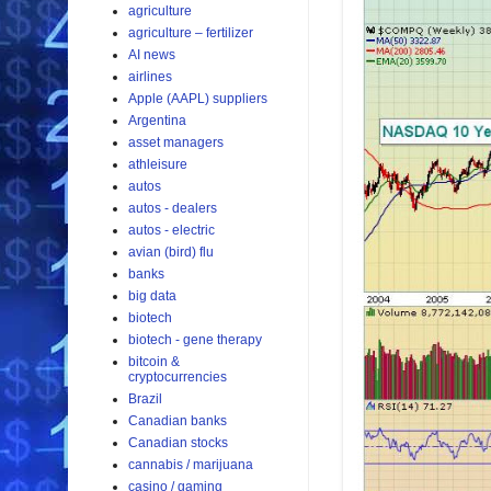
agriculture
agriculture – fertilizer
AI news
airlines
Apple (AAPL) suppliers
Argentina
asset managers
athleisure
autos
autos - dealers
autos - electric
avian (bird) flu
banks
big data
biotech
biotech - gene therapy
bitcoin &
cryptocurrencies
Brazil
Canadian banks
Canadian stocks
cannabis / marijuana
casino / gaming