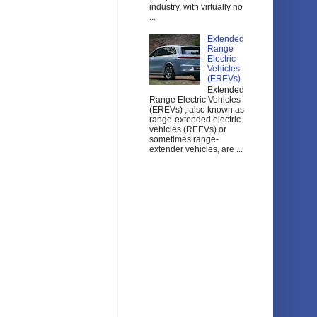
industry, with virtually no
...
Extended
Range
Electric
Vehicles
(EREVs)
Extended
Range Electric Vehicles
(EREVs) , also known as
range-extended electric
vehicles (REEVs) or
sometimes range-
extender vehicles, are ...