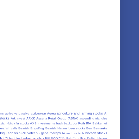
agriculture and farming stocks
ons
active vs passive
activewear
Agora
AI
 stocks
Ark Invest
ARKK
Ascena Retail Group (ASNA)
ascending triangles
vian (bird) flu stocks
AXS Investments
back
backdoor Roth IRA
Bakken oil
bearish calls
Bearish Engulfing
Bearish Harami
beer stocks
Ben Bernanke
Big Tech vs SPX
biotech - gene therapy
biotech stocks
biotech vs tech
RICS
bull market
bubbles
budget retailers
Bullish Engulfing
Bullish Harami