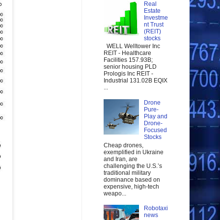
Real
Estate
Investme
nt Trust
(REIT)
stocks
WELL Welltower Inc
REIT - Healthcare
Facilities 157.93B;
senior housing PLD
Prologis Inc REIT -
Industrial 131.02B EQIX
...
Drone
Pure-
Play and
Drone-
Focused
Stocks
Cheap drones,
exemplified in Ukraine
and Iran, are
challenging the U.S.’s
traditional military
dominance based on
expensive, high-tech
weapo...
Robotaxi
news