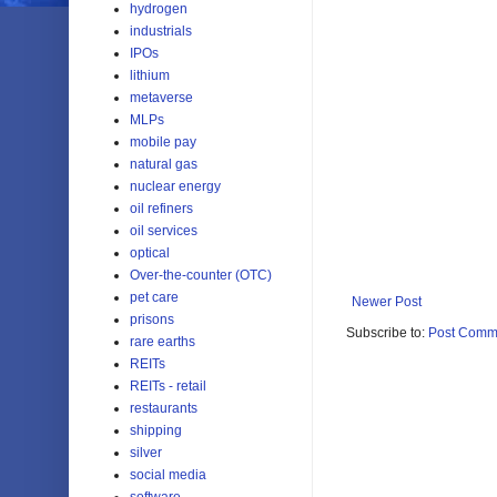
hydrogen
industrials
IPOs
lithium
metaverse
MLPs
mobile pay
natural gas
nuclear energy
oil refiners
oil services
optical
Over-the-counter (OTC)
pet care
Newer Post
prisons
Subscribe to:
Post Comm
rare earths
REITs
REITs - retail
restaurants
shipping
silver
social media
software