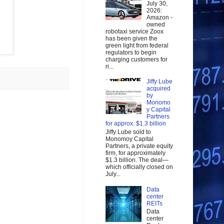
July 30,
2026:
Amazon -
owned
robotaxi service Zoox
has been given the
green light from federal
regulators to begin
charging customers for
ri...
Jiffy Lube
acquired
by
Monomo
y Capital
Partners
for approx. $1.3 billion
Jiffy Lube sold to
Monomoy Capital
Partners, a private equity
firm, for approximately
$1.3 billion. The deal—
which officially closed on
July...
Data
center
REITs
Data
center