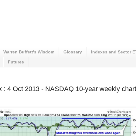
Warren Buffett's Wisdom
Glossary
Indexes and Sector 
Futures
k : 4 Oct 2013 - NASDAQ 10-year weekly char