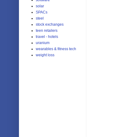
solar
SPACs
steel
stock exchanges
teen retailers
travel - hotels
uranium
wearables & fitness tech
weight loss