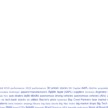
nce
3D printer stocks
AAPL
2019 performance
2022 performance
3G Capital
AbbVie
acquisiti
Apple
apparel manufacturers
Apple (AAPL) suppliers
Argentine
nnuities
Anthropic
Arcimoto
auto stocks
auto dealers
autonomous driving vehicles
autonomous vehicles (AVs)
sie-Yen
a
 vs tech
bank stocks vs utilities
Barron's picks
Bay Crest Partners
bear market
batteries
atterns
big market drops
Big Tech
beta rotation strategy
Bezos
big data stocks
Big Mac Index
bonds
BMW
Brazil
Brent oil
Brexit
B
chain
bond ETFs
boycotts
Brazil vs SPX
breadth indicators