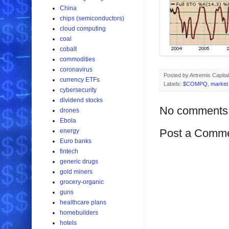
China
chips (semiconductors)
cloud computing
coal
cobalt
commodities
coronavirus
Posted by
Artremis Capital
currency ETFs
Labels:
$COMPQ
,
market 
cybersecurity
dividend stocks
No comments
drones
Ebola
Post a Comm
energy
Euro banks
fintech
generic drugs
gold miners
grocery-organic
guns
healthcare plans
homebuilders
hotels