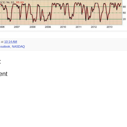
at
10:14 AM
outlook
,
NASDAQ
:
ent