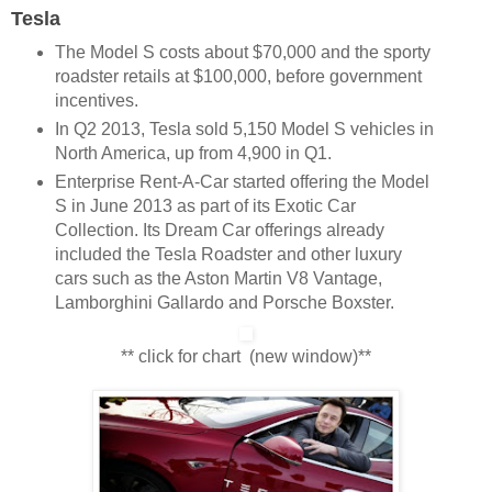
Tesla
The Model S costs about $70,000 and the sporty
roadster retails at $100,000, before government
incentives.
In Q2 2013, Tesla sold 5,150 Model S vehicles in
North America, up from 4,900 in Q1.
Enterprise Rent-A-Car started offering the Model
S in June 2013 as part of its Exotic Car
Collection. Its Dream Car offerings already
included the Tesla Roadster and other luxury
cars such as the Aston Martin V8 Vantage,
Lamborghini Gallardo and Porsche Boxster.
** click for chart (new window)**