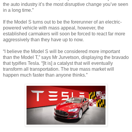
the auto industry it’s the most disruptive change you’ve seen
in a long time.”
If the Model S turns out to be the forerunner of an electric-
powered vehicle with mass appeal, however, the
established carmakers will soon be forced to react far more
aggressively than they have up to now.
“I believe the Model S will be considered more important
than the Model T,” says Mr Jurvetson, displaying the bravado
that typifies Tesla. “[It is] a catalyst that will eventually
transform all transportation. The true mass market will
happen much faster than anyone thinks.”