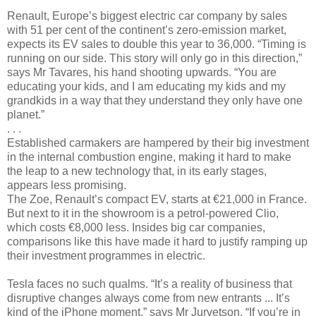
Renault, Europe’s biggest electric car company by sales
with 51 per cent of the continent’s zero-emission market,
expects its EV sales to double this year to 36,000. “Timing is
running on our side. This story will only go in this direction,”
says Mr Tavares, his hand shooting upwards. “You are
educating your kids, and I am educating my kids and my
grandkids in a way that they understand they only have one
planet.”
. . .
Established carmakers are hampered by their big investment
in the internal combustion engine, making it hard to make
the leap to a new technology that, in its early stages,
appears less promising.
The Zoe, Renault’s compact EV, starts at €21,000 in France.
But next to it in the showroom is a petrol-powered Clio,
which costs €8,000 less. Insides big car companies,
comparisons like this have made it hard to justify ramping up
their investment programmes in electric.
Tesla faces no such qualms. “It’s a reality of business that
disruptive changes always come from new entrants ... It’s
kind of the iPhone moment,” says Mr Jurvetson. “If you’re in