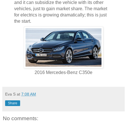
and it can subsidize the vehicle with its other
vehicles, just to gain market share. The market
for electrics is growing dramatically; this is just
the start.
2016 Mercedes-Benz C350e
Eva S
at
7:08 AM
Share
No comments: