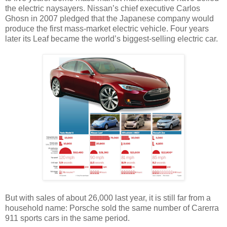
the electric naysayers. Nissan’s chief executive Carlos
Ghosn in 2007 pledged that the Japanese company would
produce the first mass-market electric vehicle. Four years
later its Leaf became the world’s biggest-selling electric car.
But with sales of about 26,000 last year, it is still far from a
household name: Porsche sold the same number of Carerra
911 sports cars in the same period.