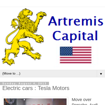
▼
Sunday, August 4, 2013
Electric cars : Tesla Motors
Move over
Porsche, Audi