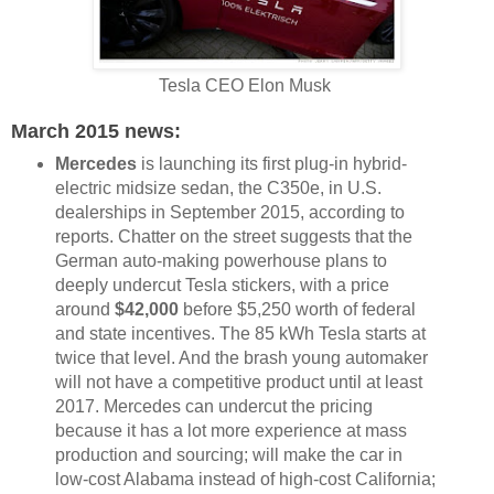
Tesla CEO Elon Musk
March 2015 news:
Mercedes
is launching its first plug-in hybrid-
electric midsize sedan, the C350e, in U.S.
dealerships in September 2015, according to
reports. Chatter on the street suggests that the
German auto-making powerhouse plans to
deeply undercut Tesla stickers, with a price
around
$42,000
before $5,250 worth of federal
and state incentives. The 85 kWh Tesla starts at
twice that level. And the brash young automaker
will not have a competitive product until at least
2017. Mercedes can undercut the pricing
because it has a lot more experience at mass
production and sourcing; will make the car in
low-cost Alabama instead of high-cost California;