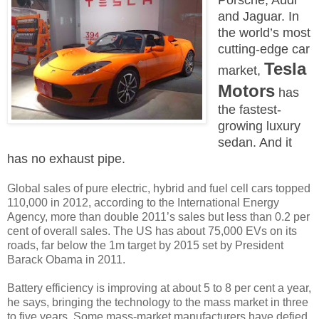
and Jaguar. In
the world’s most
cutting-edge car
Tesla
market,
Motors
has
the fastest-
growing luxury
sedan. And it
has no exhaust pipe.
Global sales of pure electric, hybrid and fuel cell cars topped
110,000 in 2012, according to the International Energy
Agency, more than double 2011’s sales but less than 0.2 per
cent of overall sales. The US has about 75,000 EVs on its
roads, far below the 1m target by 2015 set by President
Barack Obama in 2011.
Battery efficiency is improving at about 5 to 8 per cent a year,
he says, bringing the technology to the mass market in three
to five years. Some mass-market manufacturers have defied