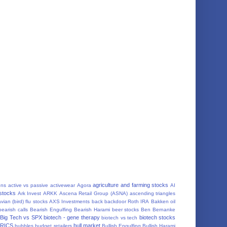
agriculture and farming stocks
ons
active vs passive
activewear
Agora
AI
 stocks
Ark Invest
ARKK
Ascena Retail Group (ASNA)
ascending triangles
vian (bird) flu stocks
AXS Investments
back
backdoor Roth IRA
Bakken oil
bearish calls
Bearish Engulfing
Bearish Harami
beer stocks
Ben Bernanke
Big Tech vs SPX
biotech - gene therapy
biotech stocks
biotech vs tech
RICS
bull market
bubbles
budget retailers
Bullish Engulfing
Bullish Harami