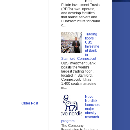
Real
Estate Investment Trusts
(REITs) own, operate,
and develop facilities
that house servers and
IT infrastructure for cloud
c...
Trading
floors :
UBS
Investme
nt Bank
in
Stamford, Connecticut
UBS Investment Bank
boasts the world's
largest trading floor ,
located in Stamford,
Connecticut. It has
1,400 seats managing
m...
Novo
Nordisk
Older Post
launches
major
obesity
research
program
The Company
Foundation is funding a