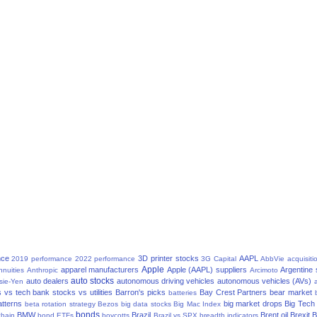
nce
3D printer stocks
AAPL
2019 performance
2022 performance
3G Capital
AbbVie
acquisiti
Apple
apparel manufacturers
Apple (AAPL) suppliers
Argentine
nnuities
Anthropic
Arcimoto
auto stocks
auto dealers
autonomous driving vehicles
autonomous vehicles (AVs)
sie-Yen
a
 vs tech
bank stocks vs utilities
Barron's picks
Bay Crest Partners
bear market
batteries
atterns
big market drops
Big Tech
beta rotation strategy
Bezos
big data stocks
Big Mac Index
bonds
BMW
Brazil
Brent oil
Brexit
B
chain
bond ETFs
boycotts
Brazil vs SPX
breadth indicators