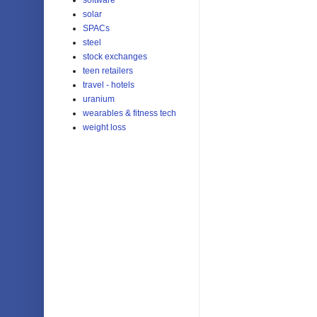
solar
SPACs
steel
stock exchanges
teen retailers
travel - hotels
uranium
wearables & fitness tech
weight loss