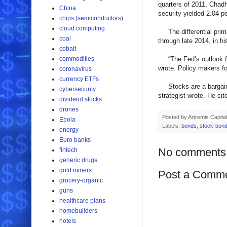
quarters of 2011, Chadh
China
security yielded 2.04 p
chips (semiconductors)
cloud computing
The differential primar
coal
through late 2014, in hi
cobalt
commodities
“The Fed’s outlook for
wrote. Policy makers fo
coronavirus
currency ETFs
Stocks are a bargain w
cybersecurity
strategist wrote. He cit
dividend stocks
drones
Posted by
Artremis Capital
Ebola
Labels:
bonds
,
stock-bond
energy
Euro banks
No comments
fintech
generic drugs
gold miners
Post a Comm
grocery-organic
guns
healthcare plans
homebuilders
hotels