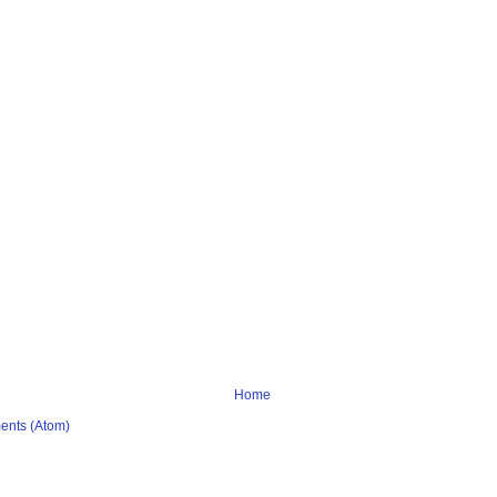
Home
ents (Atom)