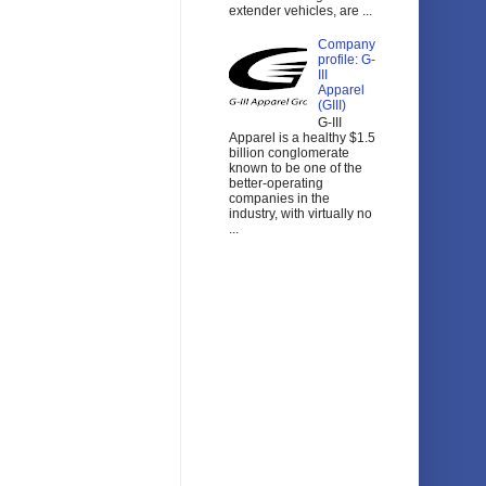
extender vehicles, are ...
Company
profile: G-
III
Apparel
(GIII)
G-III
Apparel is a healthy $1.5
billion conglomerate
known to be one of the
better-operating
companies in the
industry, with virtually no
...