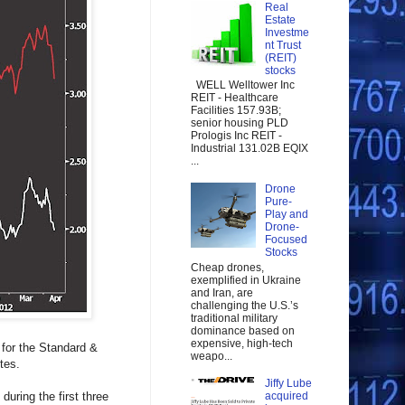
Real
Estate
Investme
nt Trust
(REIT)
stocks
WELL Welltower Inc
REIT - Healthcare
Facilities 157.93B;
senior housing PLD
Prologis Inc REIT -
Industrial 131.02B EQIX
...
Drone
Pure-
Play and
Drone-
Focused
Stocks
Cheap drones,
exemplified in Ukraine
and Iran, are
challenging the U.S.’s
traditional military
dominance based on
expensive, high-tech
 for the Standard &
weapo...
tes.
Jiffy Lube
uring the first three
acquired