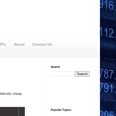
ETFs
About
Contact Us
Search
latively cheap,
Popular Topics