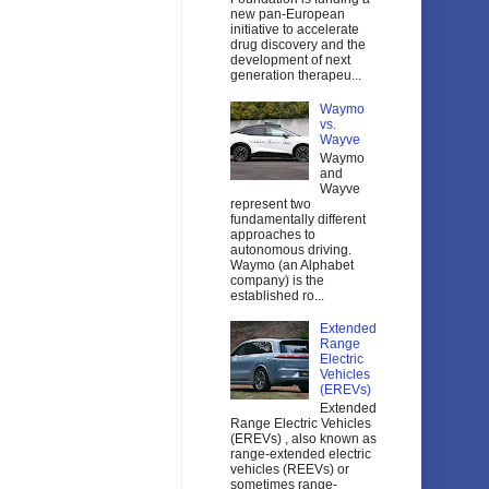
new pan-European
initiative to accelerate
drug discovery and the
development of next
generation therapeu...
Waymo
vs.
Wayve
Waymo
and
Wayve
represent two
fundamentally different
approaches to
autonomous driving.
Waymo (an Alphabet
company) is the
established ro...
Extended
Range
Electric
Vehicles
(EREVs)
Extended
Range Electric Vehicles
(EREVs) , also known as
range-extended electric
vehicles (REEVs) or
sometimes range-