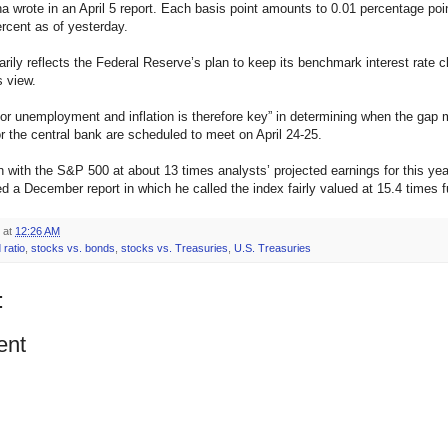
a wrote in an April 5 report. Each basis point amounts to 0.01 percentage po
ercent as of yesterday.
ily reflects the Federal Reserve’s plan to keep its benchmark interest rate cl
s view.
 unemployment and inflation is therefore key” in determining when the gap 
r the central bank are scheduled to meet on April 24-25.
ith the S&P 500 at about 13 times analysts’ projected earnings for this ye
ed a December report in which he called the index fairly valued at 15.4 times fu
at
12:26 AM
 ratio
,
stocks vs. bonds
,
stocks vs. Treasuries
,
U.S. Treasuries
:
ent