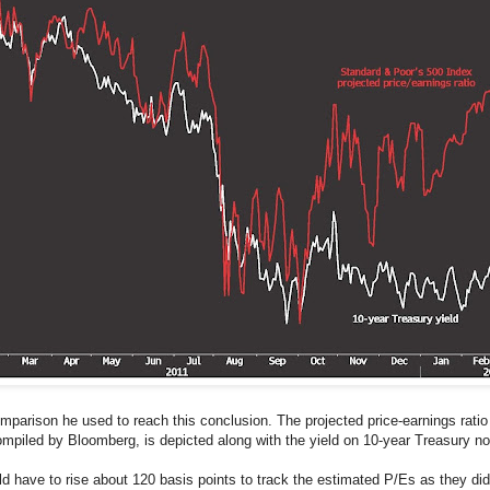
parison he used to reach this conclusion. The projected price-earnings ratio
mpiled by Bloomberg, is depicted along with the yield on 10-year Treasury no
ave to rise about 120 basis points to track the estimated P/Es as they did d