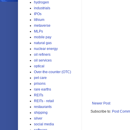
hydrogen
industrials
IPOs
lithium
metaverse
MLPs
mobile pay
natural gas
nuclear energy
oil refiners
oil services
optical
Over-the-counter (OTC)
pet care
prisons
rare earths
REITs
REITs - retail
Newer Post
restaurants
Subscribe to:
Post Comm
shipping
silver
social media
software