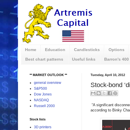
Home
Education
Candlesticks
Options
Best chart patterns
Useful links
Barron's 400
** MARKET OUTLOOK **
Tuesday, April 10, 2012
general overview
Stock-bond ‘di
S&P500
Dow Jones
NASDAQ
“A significant disconne
Russell 2000
according to Binky Cha
Stock lists
3D printers