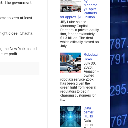
by
int. The government
Monomo
y Capital
Partners
for approx. $1.3 billion
ose to zero at least
Jiffy Lube sold to
Monomoy Capital
Partners, a private equity
might close, Chadha
firm, for approximately
$1.3 billion. The deal—
which officially closed on
July...
ar, the New York-based
ture profit.
Robotaxi
news
July 30,
2026:
Amazon -
owned
robotaxi service Zoox
has been given the
green light from federal
regulators to begin
charging customers for
ri...
Data
center
REITs
Data
center