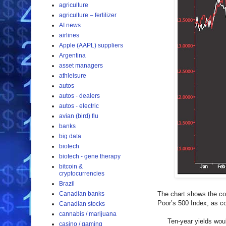
agriculture
agriculture – fertilizer
AI news
airlines
Apple (AAPL) suppliers
Argentina
asset managers
athleisure
autos
autos - dealers
autos - electric
avian (bird) flu
banks
big data
biotech
biotech - gene therapy
bitcoin &
cryptocurrencies
Brazil
Canadian banks
The chart shows the com
Poor’s 500 Index, as co
Canadian stocks
cannabis / marijuana
Ten-year yields would h
casino / gaming