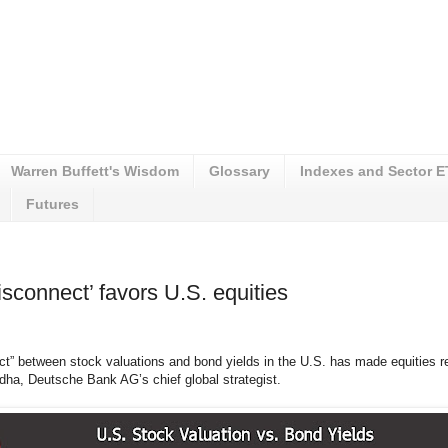
Warren Buffett's Wisdom
Glossary
Indexes and Sector 
Futures
sconnect’ favors U.S. equities
ct” between stock valuations and bond yields in the U.S. has made equities re
dha, Deutsche Bank AG’s chief global strategist.