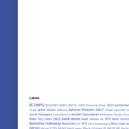
Labels
$COMPQ
2013 performa
$DJUSBT
$NDX
$NYSI
2008 Financial Crisis
Amazon
airline stocks
Alphabet
AMLP
news
Alibaba
Amylin Agonists
a
asset managers
Aswath Damodaran
AstraZeneca
athleisure
Aussie
Aus
bank stocks
Baltic Dry Index (BDI)
bank stocks vs SPX
bank stocks
Berkshire Hathaway
Berkshire vs SPX
Best chart p
best brokerages
bitcoin
bitcoin ETFs
BKNG
black swan
Black–Scholes
BLMN
BLNK
block