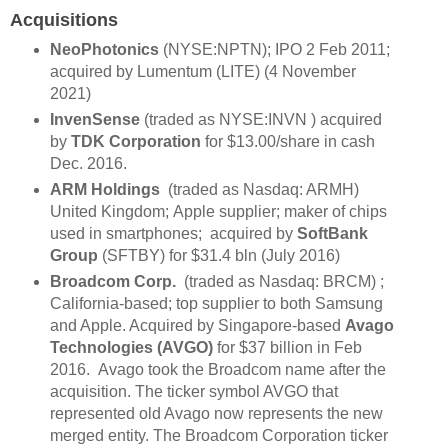
Acquisitions
NeoPhotonics
(NYSE:NPTN); IPO 2 Feb 2011;
acquired by Lumentum (LITE) (4 November
2021)
InvenSense
(traded as NYSE:INVN ) acquired
by
TDK Corporation
for $13.00/share in cash
Dec. 2016.
ARM Holdings
(traded as Nasdaq: ARMH)
United Kingdom; Apple supplier; maker of chips
used in smartphones; acquired by
SoftBank
Group
(SFTBY) for $31.4 bln (July 2016)
Broadcom Corp.
(traded as Nasdaq:
BRCM
) ;
California-based; top supplier to both Samsung
and Apple. Acquired by Singapore-based
Avago
Technologies (AVGO)
for $37 billion in Feb
2016. Avago took the Broadcom name after the
acquisition. The ticker symbol AVGO that
represented old Avago now represents the new
merged entity. The Broadcom Corporation ticker