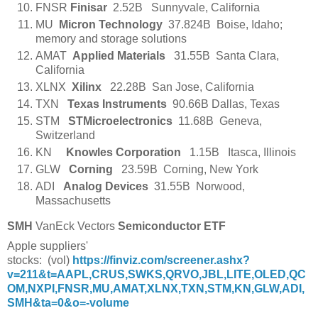
FNSR
Finisar
2.52B Sunnyvale, California
MU
Micron Technology
37.824B Boise, Idaho;
memory and storage solutions
AMAT
Applied Materials
31.55B Santa Clara,
California
XLNX
Xilinx
22.28B San Jose, California
TXN
Texas Instruments
90.66B Dallas, Texas
STM
STMicroelectronics
11.68B Geneva,
Switzerland
KN     
Knowles Corporation
   1.15B   Itasca, Illinois
GLW
Corning
23.59B Corning, New York
ADI
Analog Devices
31.55B Norwood,
Massachusetts
SMH
VanEck Vectors
Semiconductor ETF
Apple suppliers'
stocks:
(vol)
https://finviz.com/screener.ashx?
v=211&t=AAPL,CRUS,SWKS,QRVO,JBL,LITE,OLED,QC
OM,NXPI,FNSR,MU,AMAT,XLNX,TXN,STM,KN,GLW,ADI,
SMH&ta=0&o=-volume