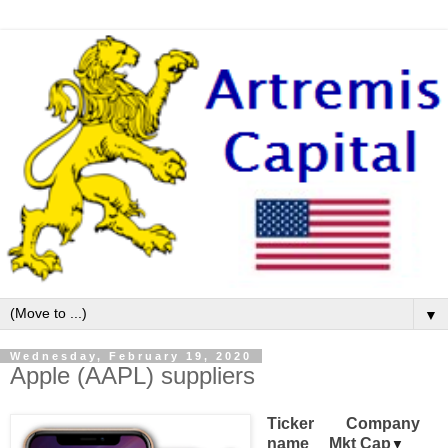
▼
Wednesday, February 19, 2020
Apple (AAPL) suppliers
Ticker 
Company
name
Mkt Cap
▼