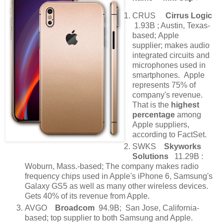
CRUS
Cirrus Logic
1.93B ; Austin, Texas-
based; Apple
supplier; makes audio
integrated circuits and
microphones used in
smartphones. Apple
represents 75% of
company's revenue.
That is the
highest
percentage
among
Apple suppliers,
according to FactSet.
SWKS
Skyworks
Solutions
11.29B :
Woburn, Mass.-based; The company makes radio
frequency chips used in Apple's iPhone 6, Samsung's
Galaxy GS5 as well as many other wireless devices.
Gets 40% of its revenue from Apple.
AVGO
Broadcom
94.9B; San Jose, California-
based; top supplier to both Samsung and Apple.