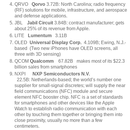
QRVO
Qorvo
3.72B: North Carolina; radio frequency
(RF) solutions for mobile, infrastructure, and aerospace
and defense applications.
JBL
Jabil Circuit
3.84B: contract manufacturer; gets
about 25% of its revenue from Apple.
LITE
Lumentum
3.11B
OLED
Universal Display Corp.
4.109B; Ewing, N.J.-
based (Two new iPhones have OLED screens, all
three with 3D sensing)
QCOM
Qualcomm
67.82B makes most of its $22.3
billion sales from smartphones
NXPI
NXP Semiconductors N.V.
22.5B: Netherlands-based; the world’s number one
supplier for small-signal discretes; will supply the near
field communications (NFC) module and secure
element NFC booster chip. NFC is a set of standards
for smartphones and other devices like the Apple
Watch to establish radio communication with each
other by touching them together or bringing them into
close proximity, usually no more than a few
centimeters.