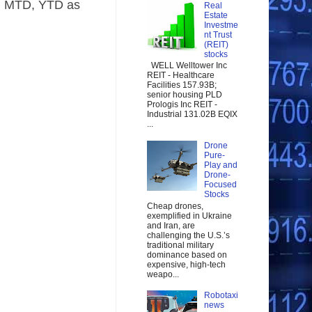
)
MTD, YTD
as
Real
Estate
Investme
nt Trust
(REIT)
stocks
WELL Welltower Inc
REIT - Healthcare
Facilities 157.93B;
senior housing PLD
Prologis Inc REIT -
Industrial 131.02B EQIX
...
Drone
Pure-
Play and
Drone-
Focused
Stocks
Cheap drones,
exemplified in Ukraine
and Iran, are
challenging the U.S.’s
traditional military
dominance based on
expensive, high-tech
weapo...
Robotaxi
news