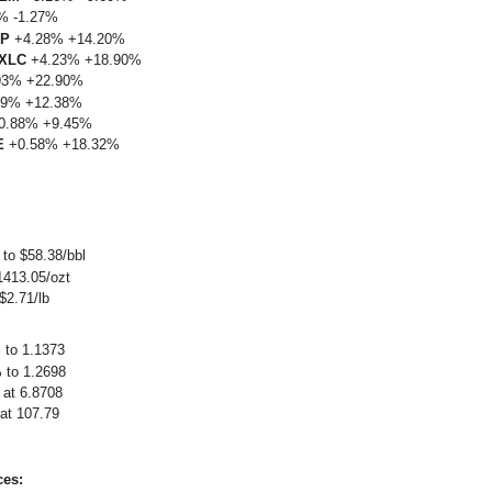
% -1.27%
LP
+4.28% +14.20%
XLC
+4.23% +18.90%
93% +22.90%
9% +12.38%
0.88% +9.45%
E
+0.58% +18.32%
to $58.38/bbl
1413.05/ozt
$2.71/lb
to 1.1373
to 1.2698
at 6.8708
t 107.79
ces: