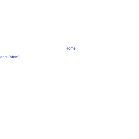
Home
ents (Atom)