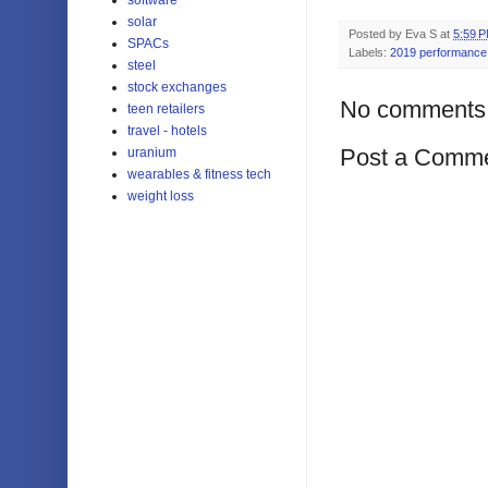
solar
Posted by
Eva S
at
5:59 
SPACs
Labels:
2019 performance
steel
stock exchanges
No comments
teen retailers
travel - hotels
Post a Comm
uranium
wearables & fitness tech
weight loss