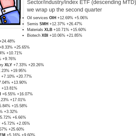
Sector/industry/index ETF
(descending MTD
we wrap up the second quarter
Oil services
OIH
+12.69% +5.06%
Semis
SMH
+12.37% +26.47%
Materials
XLB
+10.71% +15.60%
Biotech
XBI
+10.06% +21.85%
+24.48%
+8.33% +25.65%
4% +10.71%
% +9.76%
ary
XLY
+7.33% +20.26%
.23% +19.95%
+7.10% +20.77%
.04% +13.90%
 +13.81%
M
+6.55% +16.07%
.23% +17.01%
.84% +15.58%
% +3.32%
5.72% +6.66%
P
+5.72% +2.05%
67% +25.60%
EM
+5.16% +9.60%