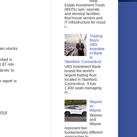
Real
Estate Investment Trusts
(REITs) own, operate,
and develop facilities
that house servers and
IT infrastructure for cloud
c...
Trading
floors :
UBS
ain stocks
Investme
nt Bank
in
nted is
Stamford, Connecticut
t 87 mln
UBS Investment Bank
acres to
boasts the world's
largest trading floor ,
located in Stamford,
 report is
Connecticut. It has
1,400 seats managing
m...
Waymo
vs.
Wayve
2019
Waymo
and
Wayve
represent two
fundamentally different
approaches to