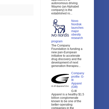
autonomous driving.
Waymo (an Alphabet
company) is the
established ro...
Novo
Nordisk
launches
major
obesity
research
program
The Company
Foundation is funding a
new pan-European
initiative to accelerate
drug discovery and the
development of next
generation therapeu...
Company
profile: G-
III
Apparel
(GIII)
G-III
Apparel is a healthy $1.5
billion conglomerate
known to be one of the
better-operating
companies in the