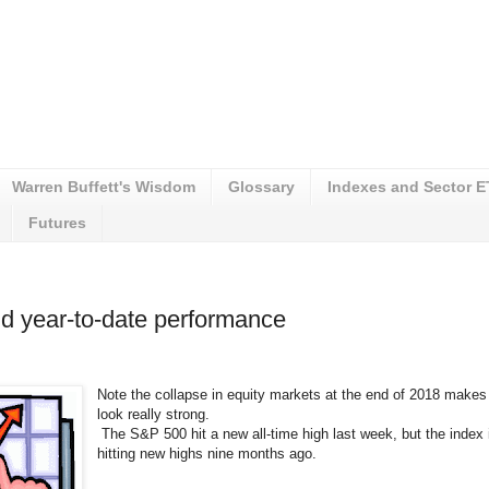
Warren Buffett's Wisdom
Glossary
Indexes and Sector 
Futures
d year-to-date performance
Note the collapse in equity markets at the end of 2018 makes 
look really strong.
The S&P 500 hit a new all-time high last week, but the index i
hitting new highs nine months ago.