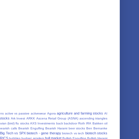
agriculture and farming stocks
ons
active vs passive
activewear
Agora
AI
 stocks
Ark Invest
ARKK
Ascena Retail Group (ASNA)
ascending triangles
vian (bird) flu stocks
AXS Investments
back
backdoor Roth IRA
Bakken oil
bearish calls
Bearish Engulfing
Bearish Harami
beer stocks
Ben Bernanke
Big Tech vs SPX
biotech - gene therapy
biotech stocks
biotech vs tech
RICS
bull market
bubbles
budget retailers
Bullish Engulfing
Bullish Harami