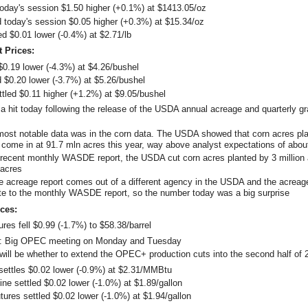
today's session $1.50 higher (+0.1%) at $1413.05/oz
ed today's session $0.05 higher (+0.3%) at $15.34/oz
ed $0.01 lower (-0.4%) at $2.71/lb
t Prices:
 $0.19 lower (-4.3%) at $4.26/bushel
d $0.20 lower (-3.7%) at $5.26/bushel
tled $0.11 higher (+1.2%) at $9.05/bushel
a hit today following the release of the USDA annual acreage and quarterly gr
ost notable data was in the corn data. The USDA showed that corn acres pla
 come in at 91.7 mln acres this year, way above analyst expectations of abou
 recent monthly WASDE report, the USDA cut corn acres planted by 3 million 
 acres
e acreage report comes out of a different agency in the USDA and the acreage
te to the monthly WASDE report, so the number today was a big surprise
ces:
ures fell $0.99 (-1.7%) to $58.38/barrel
Big OPEC meeting on Monday and Tuesday
 will be whether to extend the OPEC+ production cuts into the second half of 
settles $0.02 lower (-0.9%) at $2.31/MMBtu
e settled $0.02 lower (-1.0%) at $1.89/gallon
utures settled $0.02 lower (-1.0%) at $1.94/gallon