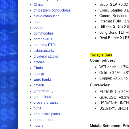
Silver
SLV
+5.02
China
Cons. Staples
X
chips (semiconductors)
Comm. Services
cloud computing
Internet
FDN
+3.
coal
Utilities
XLU
+2.0
cobalt
Long Bond
TLT
+
commodities
Real Estate
XLR
coronavirus
currency ETFs
cybersecurity
Today's
Data
dividend stocks
Commodities:
drones
WTI crude: -1.7% 
Ebola
Gold: +0.1% to $
energy
Copper: -0.5% to 
Euro banks
Currencies:
fintech
generic drugs
EUR/USD: +0.1% 
gold miners
GBP/USD: +0.3% 
grocery-organic
USD/CNH: UNCH 
guns
USD/JPY: UNCH a
healthcare plans
homebuilders
hotels
Metals Settlement Pri