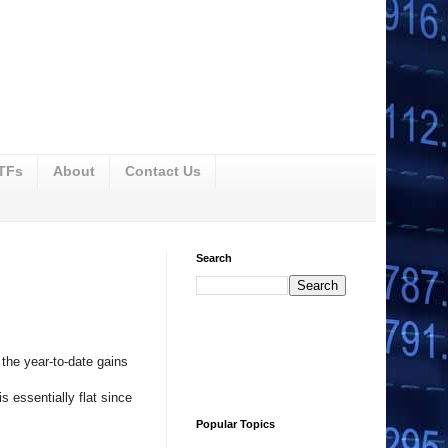
ETFs
About
Contact Us
Search
the year-to-date gains
s essentially flat since
Popular Topics