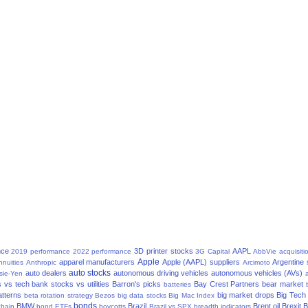
nce
3D printer stocks
AAPL
2019 performance
2022 performance
3G Capital
AbbVie
acquisiti
Apple
apparel manufacturers
Apple (AAPL) suppliers
Argentine
nnuities
Anthropic
Arcimoto
auto stocks
auto dealers
autonomous driving vehicles
autonomous vehicles (AVs)
sie-Yen
a
 vs tech
bank stocks vs utilities
Barron's picks
Bay Crest Partners
bear market
batteries
atterns
big market drops
Big Tech
beta rotation strategy
Bezos
big data stocks
Big Mac Index
bonds
BMW
Brazil
Brent oil
Brexit
B
chain
bond ETFs
boycotts
Brazil vs SPX
breadth indicators