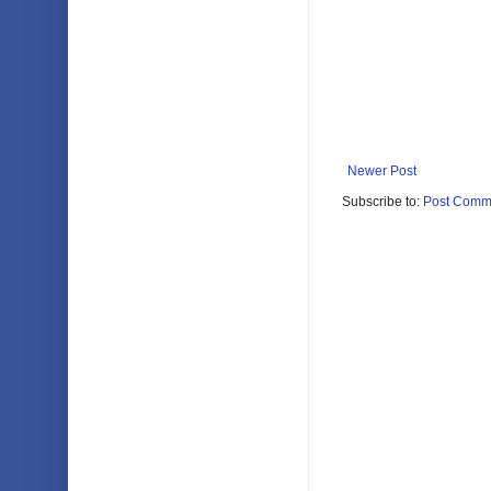
Newer Post
Subscribe to:
Post Comm