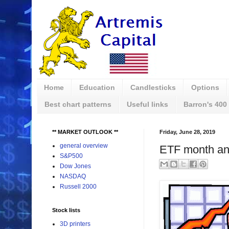
Home
Education
Candlesticks
Options
Best chart patterns
Useful links
Barron's 400
** MARKET OUTLOOK **
Friday, June 28, 2019
general overview
ETF month an
S&P500
Dow Jones
NASDAQ
Russell 2000
Stock lists
3D printers