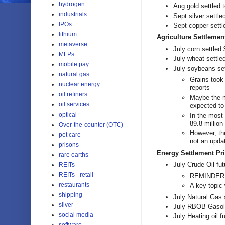
hydrogen
Aug gold settled 
industrials
Sept silver settl
IPOs
Sept copper settl
lithium
Agriculture Settlemen
metaverse
July corn settled
MLPs
July wheat settle
mobile pay
July soybeans set
natural gas
Grains took 
nuclear energy
reports
oil refiners
Maybe the m
oil services
expected to
optical
In the most
89.8 million
Over-the-counter (OTC)
However, th
pet care
not an upda
prisons
Energy Settlement Pri
rare earths
July Crude Oil fut
REITs
REITs - retail
REMINDER: 
restaurants
A key topic
shipping
July Natural Gas 
silver
July RBOB Gasolin
social media
July Heating oil f
software