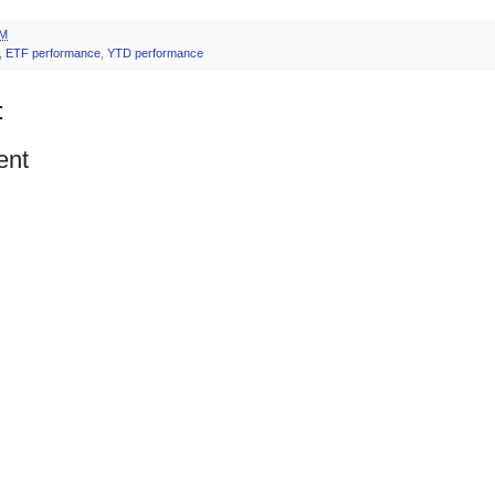
PM
,
ETF performance
,
YTD performance
:
ent