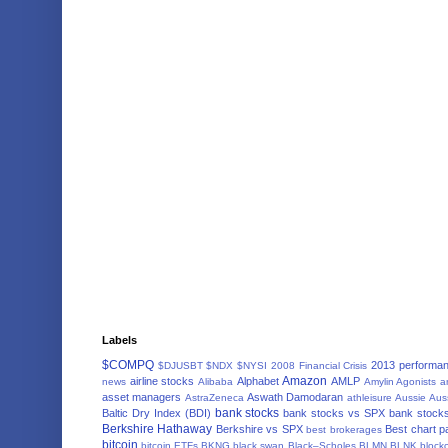
Labels
$COMPQ
2013 performa
$DJUSBT
$NDX
$NYSI
2008 Financial Crisis
Amazon
airline stocks
Alphabet
AMLP
news
Alibaba
Amylin Agonists
a
asset managers
Aswath Damodaran
AstraZeneca
athleisure
Aussie
Aus
bank stocks
Baltic Dry Index (BDI)
bank stocks vs SPX
bank stocks
Berkshire Hathaway
Berkshire vs SPX
Best chart p
best brokerages
bitcoin
bitcoin ETFs
BKNG
black swan
Black–Scholes
BLMN
BLNK
block