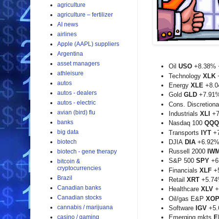
agriculture
agriculture – fertilizer
AI news
airlines
Apple (AAPL) suppliers
Argentina
asset managers
Oil
USO
+8.38% 
athleisure
Technology
XLK
autos
Energy
XLE
+8.0
autos - dealers
Gold
GLD
+7.91
autos - electric
Cons. Discretion
avian (bird) flu
Industrials
XLI
+7
banks
Nasdaq 100
QQQ
big data
Transports
IYT
+7
biotech
DJIA
DIA
+6.92%
Russell 2000
IW
biotech - gene therapy
S&P 500
SPY
+6
bitcoin &
cryptocurrencies
Financials
XLF
+5
Brazil
Retail
XRT
+5.74
Canadian banks
Healthcare
XLV
+
Canadian stocks
Oil/gas E&P
XO
cannabis / marijuana
Software
IGV
+5.
casino / gaming
Emerging mkts
E