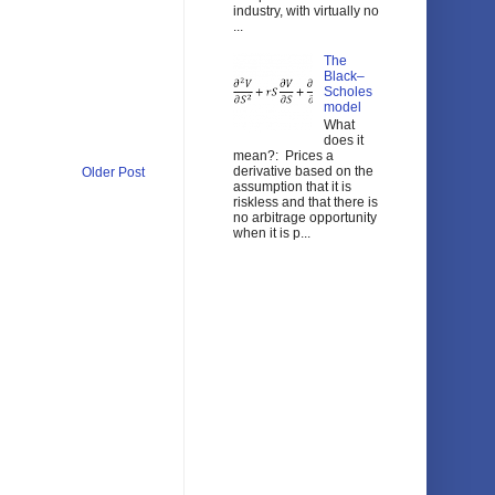
industry, with virtually no
...
The
Black–
Scholes
model
What
does it
mean?: Prices a
derivative based on the
Older Post
assumption that it is
riskless and that there is
no arbitrage opportunity
when it is p...