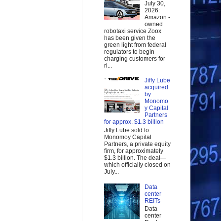
July 30,
2026:
Amazon -
owned
robotaxi service Zoox
has been given the
green light from federal
regulators to begin
charging customers for
ri...
Jiffy Lube
acquired
by
Monomo
y Capital
Partners
for approx. $1.3 billion
Jiffy Lube sold to
Monomoy Capital
Partners, a private equity
firm, for approximately
$1.3 billion. The deal—
which officially closed on
July...
Data
center
REITs
Data
center