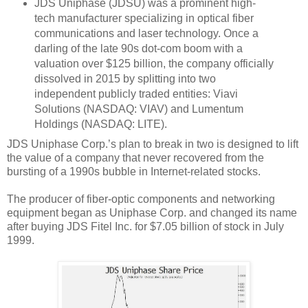
JDS Uniphase (JDSU) was a prominent high-
tech manufacturer specializing in optical fiber
communications and laser technology. Once a
darling of the late 90s dot-com boom with a
valuation over $125 billion, the company officially
dissolved in 2015 by splitting into two
independent publicly traded entities: Viavi
Solutions (NASDAQ: VIAV) and Lumentum
Holdings (NASDAQ: LITE).
JDS Uniphase Corp.’s plan to break in two is designed to lift
the value of a company that never recovered from the
bursting of a 1990s bubble in Internet-related stocks.
The producer of fiber-optic components and networking
equipment began as Uniphase Corp. and changed its name
after buying JDS Fitel Inc. for $7.05 billion of stock in July
1999.