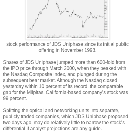
stock performance of JDS Uniphase since its initial public
offering in November 1993.
Shares of JDS Uniphase jumped more than 600-fold from
the IPO price through March 2000, when they peaked with
the Nasdaq Composite Index, and plunged during the
subsequent bear market. Although the Nasdaq closed
yesterday within 10 percent of its record, the comparable
gap for the Milpitas, California-based company’s stock was
99 percent.
Splitting the optical and networking units into separate,
publicly traded companies, which JDS Uniphase proposed
two days ago, may do relatively little to narrow the stock’s
differential if analyst projections are any guide.