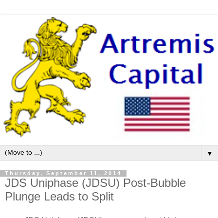
▼
Thursday, September 11, 2014
JDS Uniphase (JDSU) Post-Bubble
Plunge Leads to Split