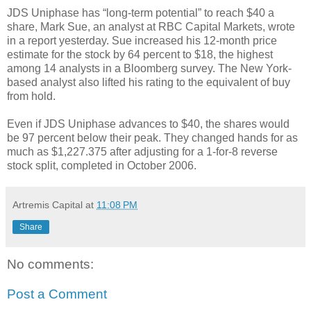
JDS Uniphase has “long-term potential” to reach $40 a
share, Mark Sue, an analyst at RBC Capital Markets, wrote
in a report yesterday. Sue increased his 12-month price
estimate for the stock by 64 percent to $18, the highest
among 14 analysts in a Bloomberg survey. The New York-
based analyst also lifted his rating to the equivalent of buy
from hold.
Even if JDS Uniphase advances to $40, the shares would
be 97 percent below their peak. They changed hands for as
much as $1,227.375 after adjusting for a 1-for-8 reverse
stock split, completed in October 2006.
Artremis Capital
at
11:08 PM
Share
No comments:
Post a Comment